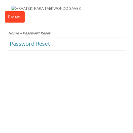
Menu
Home
»
Password Reset
Password Reset
To reset your password, please enter your
email address or username below.